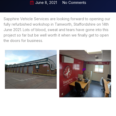
June 8, 2021
No Comments
Sapphire Vehicle Services are looking forward to opening our
fully refurbished workshop in Tamworth, Staffordshire on 14th
June 2021. Lots of blood, sweat and tears have gone into this
project so far but be well worth it when we finally get to open
the doors for business.