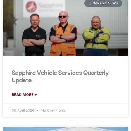
COMPANY NEWS
Sapphire Vehicle Services Quarterly
Update
READ MORE »
30 April 2026
No Comments