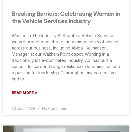
Breaking Barriers: Celebrating Women in
the Vehicle Services Industry
Women In The Industry At Sapphire Vehicle Services,
we are proud to celebrate the achievements of women
across our business, including Abigail Kelmanson,
Manager at our Waltham Point depot. Working in a
traditionally male-dominated industry, Abi has built a
successful career through resilience, determination and
a passion for leadership. “Throughout my career, I’ve
had to
READ MORE »
23 June 2026
No Comments