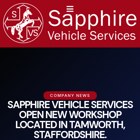
content
COMPANY NEWS
SAPPHIRE VEHICLE SERVICES
OPEN NEW WORKSHOP
LOCATED IN TAMWORTH,
STAFFORDSHIRE.