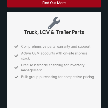
Find Out More
Truck, LCV & Trailer Parts
Comprehensive parts warranty and support
Active OEM accounts with on-site impress
stock.
Precise barcode scanning for inventory
management.
Bulk group purchasing for competitive pricing.