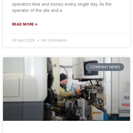
operators time and money every single day. As the
operator of the site and a
READ MORE »
29 April 2026
No Comments
COMPANY NEWS