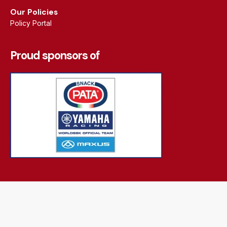
Our Policies
Policy Portal
Proud sponsors of