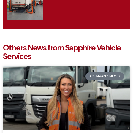
Others News from Sapphire Vehicle
Services
COMPANY NEWS