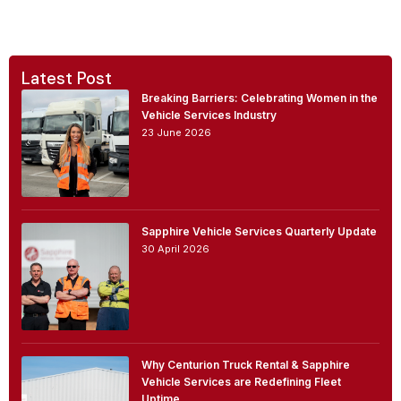
Latest Post
Breaking Barriers: Celebrating Women in the
Vehicle Services Industry
23 June 2026
Sapphire Vehicle Services Quarterly Update
30 April 2026
Why Centurion Truck Rental & Sapphire
Vehicle Services are Redefining Fleet
Uptime