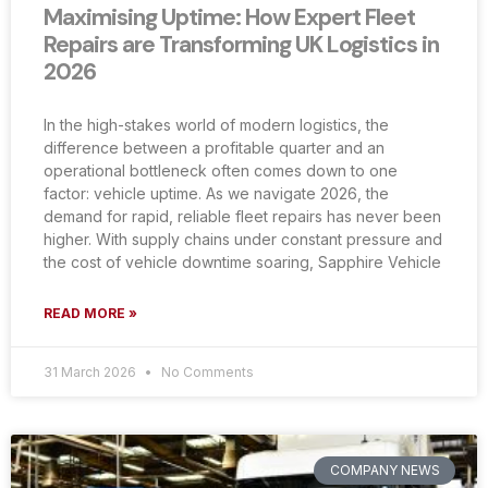
Maximising Uptime: How Expert Fleet
Repairs are Transforming UK Logistics in
2026
In the high-stakes world of modern logistics, the
difference between a profitable quarter and an
operational bottleneck often comes down to one
factor: vehicle uptime. As we navigate 2026, the
demand for rapid, reliable fleet repairs has never been
higher. With supply chains under constant pressure and
the cost of vehicle downtime soaring, Sapphire Vehicle
READ MORE »
31 March 2026
No Comments
COMPANY NEWS