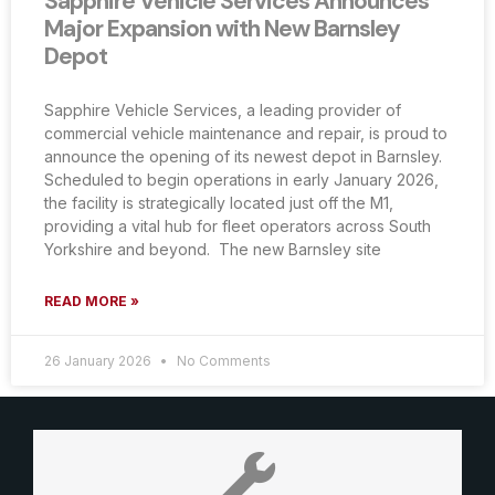
Sapphire Vehicle Services Announces
Major Expansion with New Barnsley
Depot
Sapphire Vehicle Services, a leading provider of
commercial vehicle maintenance and repair, is proud to
announce the opening of its newest depot in Barnsley.
Scheduled to begin operations in early January 2026,
the facility is strategically located just off the M1,
providing a vital hub for fleet operators across South
Yorkshire and beyond. The new Barnsley site
READ MORE »
26 January 2026
No Comments