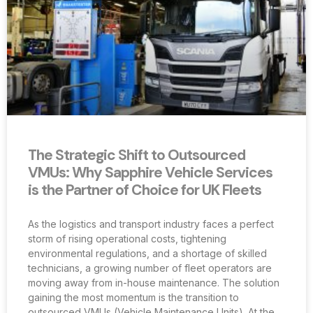
The Strategic Shift to Outsourced
VMUs: Why Sapphire Vehicle Services
is the Partner of Choice for UK Fleets
As the logistics and transport industry faces a perfect
storm of rising operational costs, tightening
environmental regulations, and a shortage of skilled
technicians, a growing number of fleet operators are
moving away from in-house maintenance. The solution
gaining the most momentum is the transition to
outsourced VMUs (Vehicle Maintenance Units). At the