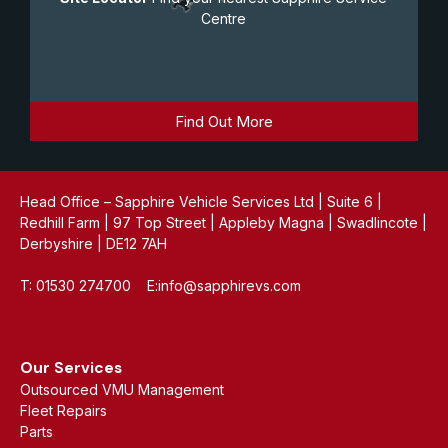
Centre
Find Out More
Head Office – Sapphire Vehicle Services Ltd | Suite 6 |
Redhill Farm | 97 Top Street | Appleby Magna | Swadlincote |
Derbyshire | DE12 7AH
T: 01530 274700 E:info@sapphirevs.com
Our Services
Outsourced VMU Management
Fleet Repairs
Parts