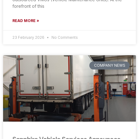
forefront of this
READ MORE »
23 February 2026
No Comments
COMPANY NEWS