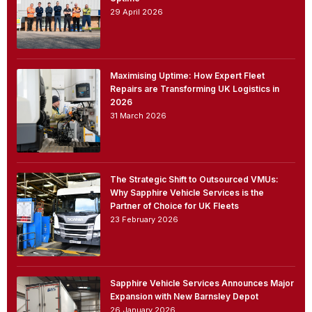
29 April 2026
Maximising Uptime: How Expert Fleet
Repairs are Transforming UK Logistics in
2026
31 March 2026
The Strategic Shift to Outsourced VMUs:
Why Sapphire Vehicle Services is the
Partner of Choice for UK Fleets
23 February 2026
Sapphire Vehicle Services Announces Major
Expansion with New Barnsley Depot
26 January 2026