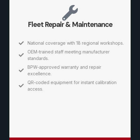
Fleet Repair & Maintenance
National coverage with 18 regional workshops.
OEM-trained staff meeting manufacturer
standards.
BPW-approved warranty and repair
excellence.
QR-coded equipment for instant calibration
access.