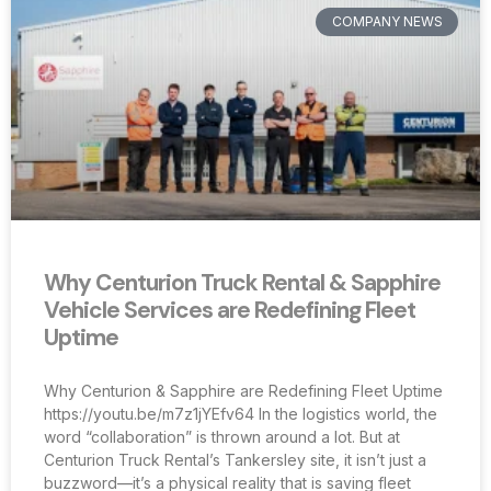
COMPANY NEWS
Why Centurion Truck Rental & Sapphire
Vehicle Services are Redefining Fleet
Uptime
Why Centurion & Sapphire are Redefining Fleet Uptime
https://youtu.be/m7z1jYEfv64 In the logistics world, the
word “collaboration” is thrown around a lot. But at
Centurion Truck Rental’s Tankersley site, it isn’t just a
buzzword—it’s a physical reality that is saving fleet