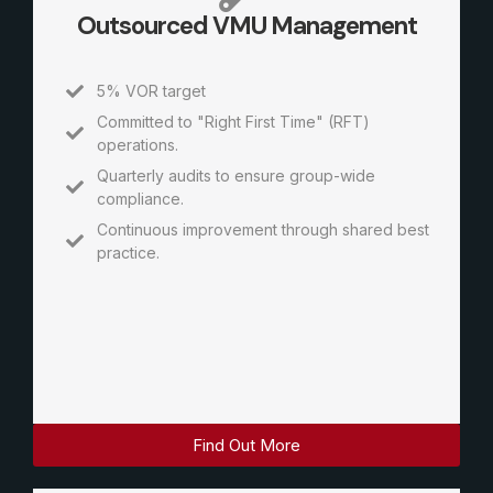
Outsourced VMU Management
5% VOR target
Committed to "Right First Time" (RFT)
operations.
Quarterly audits to ensure group-wide
compliance.
Continuous improvement through shared best
practice.
Find Out More