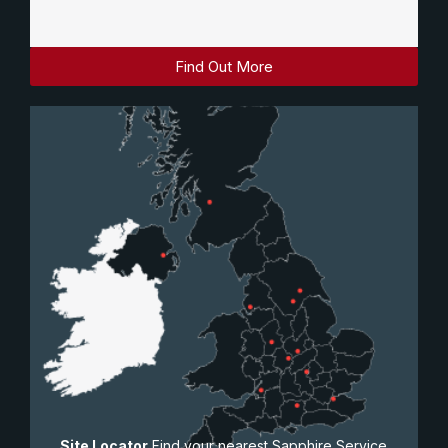
Find Out More
Site Locator
Find your nearest Sapphire Service