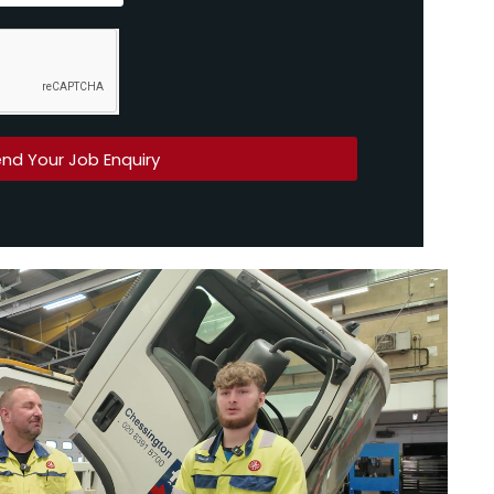
nd Your Job Enquiry