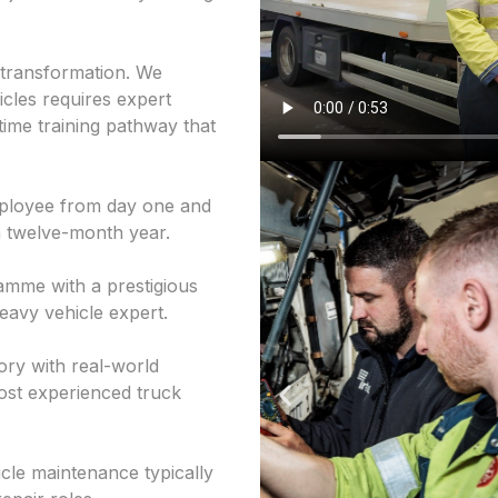
r transformation. We
icles requires expert
time training pathway that
employee from day one and
 a twelve-month year.
mme with a prestigious
heavy vehicle expert.
ry with real-world
ost experienced truck
icle maintenance typically