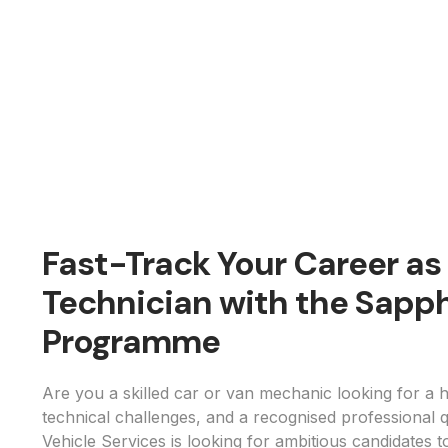
Fast-Track Your Career a
Technician with the Sapph
Programme
Are you a skilled car or van mechanic looking for a h
technical challenges, and a recognised professional q
Vehicle Services is looking for ambitious candidates t