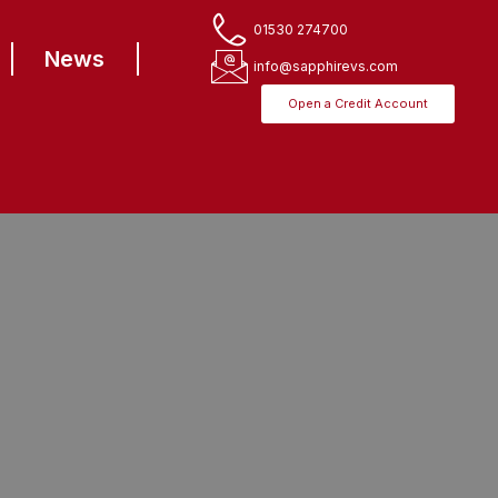
01530 274700
News
info@sapphirevs.com
Open a Credit Account