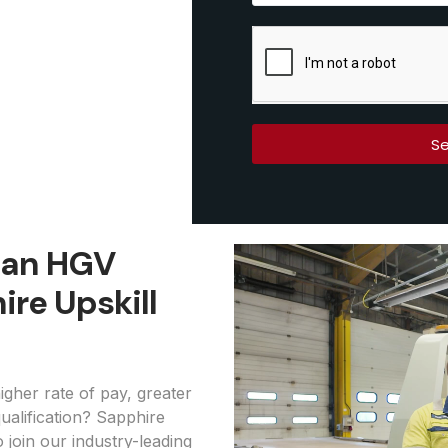
Se
s an HGV
ire Upskill
igher rate of pay, greater
ualification? Sapphire
o join our industry-leading