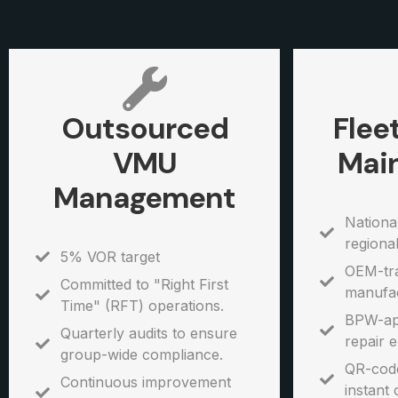
Outsourced
Flee
VMU
Mai
Management
Nationa
regiona
5% VOR target
OEM-tra
Committed to "Right First
manufac
Time" (RFT) operations.
BPW-ap
Quarterly audits to ensure
repair e
group-wide compliance.
QR-code
Continuous improvement
instant 