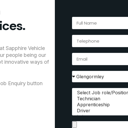
h
ices.
at Sapphire Vehicle
our people being our
pt innovative ways of
Job Enquiry button