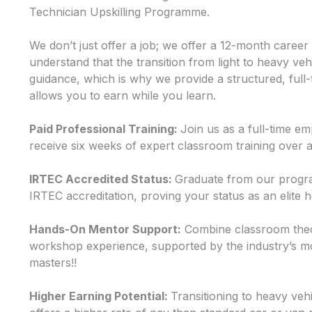
Technician Upskilling Programme.
We don’t just offer a job; we offer a 12-month caree
understand that the transition from light to heavy veh
guidance, which is why we provide a structured, full-
allows you to earn while you learn.
Paid Professional Training:
Join us as a full-time 
receive six weeks of expert classroom training over
IRTEC Accredited Status:
Graduate from our progra
IRTEC accreditation, proving your status as an elite 
Hands-On Mentor Support:
Combine classroom theo
workshop experience, supported by the industry’s m
masters!!
Higher Earning Potential:
Transitioning to heavy veh