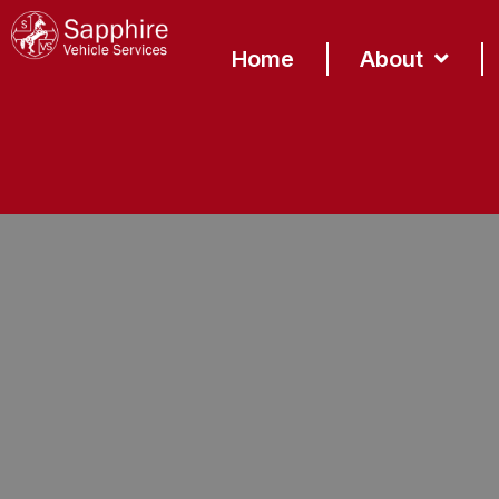
content
Home
About