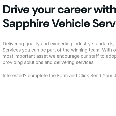
Drive your career wit
Sapphire Vehicle Serv
Delivering quality and exceeding industry standards, 
Services you can be part of the winning team. With 
most important asset we encourage our staff to ado
providing solutions and delivering services.
Interested? complete the Form and Click Send Your 