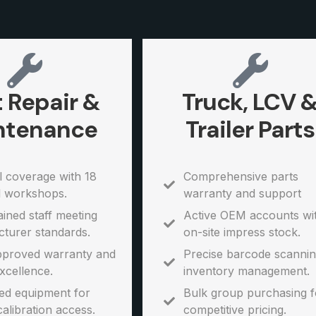
t Repair &
Truck, LCV 
ntenance
Trailer Parts
l coverage with 18
Comprehensive parts
l workshops.
warranty and support
ined staff meeting
Active OEM accounts wi
turer standards.
on-site impress stock.
proved warranty and
Precise barcode scannin
xcellence.
inventory management.
d equipment for
Bulk group purchasing f
calibration access.
competitive pricing.