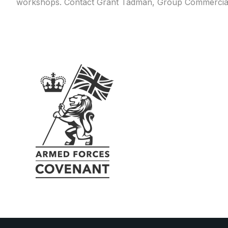
workshops. Contact Grant Tadman, Group Commercia