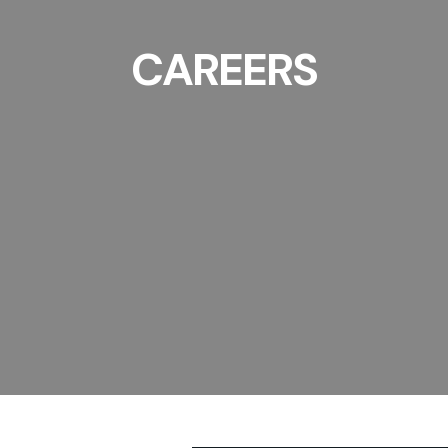
CAREERS