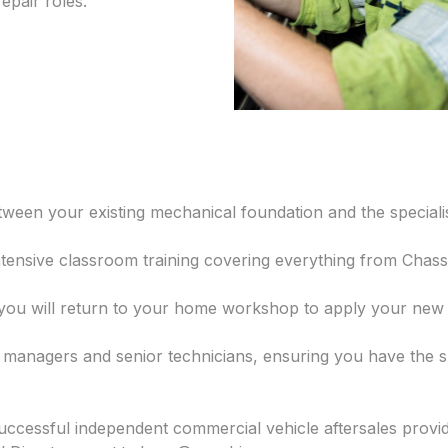
epair roles.
etween your existing mechanical foundation and the specia
ntensive classroom training covering everything from Chass
u will return to your home workshop to apply your new sk
g managers and senior technicians, ensuring you have the 
successful independent commercial vehicle aftersales provi