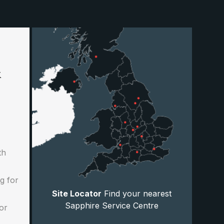
&
th
g for
Site Locator
Find your nearest
Sapphire Service Centre
or