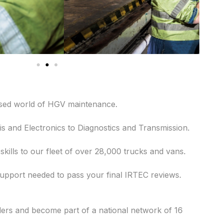
lised world of HGV maintenance.
is and Electronics to Diagnostics and Transmission.
ills to our fleet of over 28,000 trucks and vans.
support needed to pass your final IRTEC reviews.
ders and become part of a national network of 16