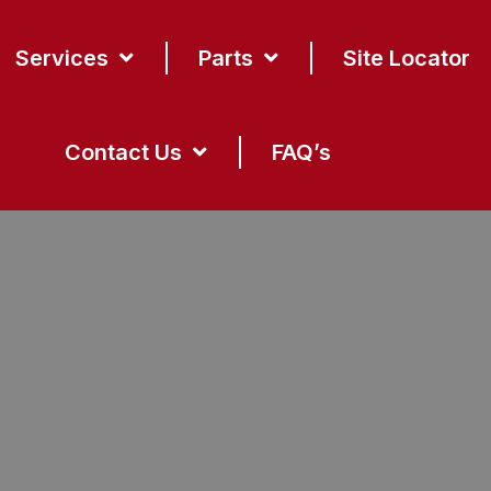
Services
Parts
Site Locator
Contact Us
FAQ’s