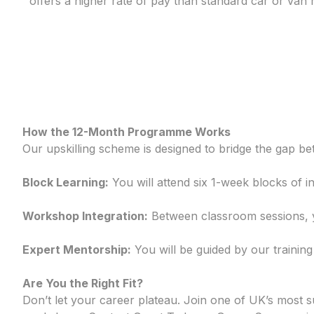
offers a higher rate of pay than standard car or van r
How the 12-Month Programme Works
Our upskilling scheme is designed to bridge the gap b
Block Learning:
You will attend six 1-week blocks of i
Workshop Integration:
Between classroom sessions, yo
Expert Mentorship:
You will be guided by our trainin
Are You the Right Fit?
Don’t let your career plateau. Join one of UK’s most 