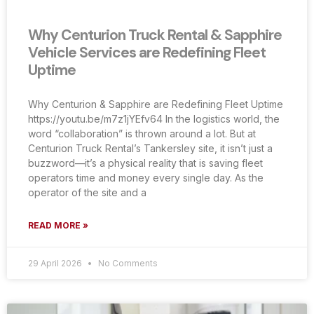
Why Centurion Truck Rental & Sapphire
Vehicle Services are Redefining Fleet
Uptime
Why Centurion & Sapphire are Redefining Fleet Uptime
https://youtu.be/m7z1jYEfv64 In the logistics world, the
word “collaboration” is thrown around a lot. But at
Centurion Truck Rental’s Tankersley site, it isn’t just a
buzzword—it’s a physical reality that is saving fleet
operators time and money every single day. As the
operator of the site and a
READ MORE »
29 April 2026
No Comments