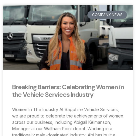
COMPANY NEWS
Breaking Barriers: Celebrating Women in
the Vehicle Services Industry
Women In The Industry At Sapphire Vehicle Services,
we are proud to celebrate the achievements of women
across our business, including Abigail Kelmanson,
Manager at our Waltham Point depot. Working in a
traditionally male-dominated industry, Abi has built a