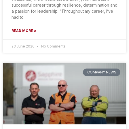
successful career through resilience, determination and
a passion for leadership. “Throughout my career, I’ve
had to
READ MORE »
23 June 2026
No Comments
COMPANY NEWS