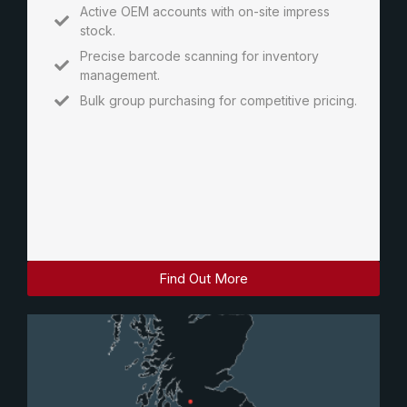
Active OEM accounts with on-site impress
stock.
Precise barcode scanning for inventory
management.
Bulk group purchasing for competitive pricing.
Find Out More