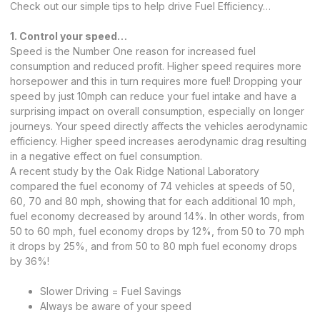
Check out our simple tips to help drive Fuel Efficiency…
1. Control your speed…
Speed is the Number One reason for increased fuel
consumption and reduced profit. Higher speed requires more
horsepower and this in turn requires more fuel! Dropping your
speed by just 10mph can reduce your fuel intake and have a
surprising impact on overall consumption, especially on longer
journeys. Your speed directly affects the vehicles aerodynamic
efficiency. Higher speed increases aerodynamic drag resulting
in a negative effect on fuel consumption.
A recent study by the Oak Ridge National Laboratory
compared the fuel economy of 74 vehicles at speeds of 50,
60, 70 and 80 mph, showing that for each additional 10 mph,
fuel economy decreased by around 14%. In other words, from
50 to 60 mph, fuel economy drops by 12%, from 50 to 70 mph
it drops by 25%, and from 50 to 80 mph fuel economy drops
by 36%!
Slower Driving = Fuel Savings
Always be aware of your speed