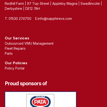
Redhill Farm | 97 Top Street | Appleby Magna | Swadlincote |
Derbyshire | DE12 7AH
T: 01530 274700 E:info@sapphirevs.com
Our Services
Outsourced VMU Management
Fleet Repairs
Parts
Our Policies
Policy Portal
Proud sponsors of