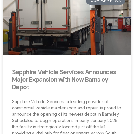
COMPANY NEWS
Sapphire Vehicle Services Announces
Major Expansion with New Barnsley
Depot
Sapphire Vehicle Services, a leading provider of
commercial vehicle maintenance and repair, is proud to
announce the opening of its newest depot in Barnsley.
Scheduled to begin operations in early January 2026,
the facility is strategically located just off the M1,
providing a vital hub for fleet operators across South