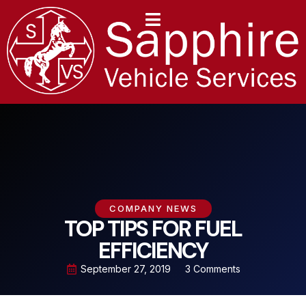
content
COMPANY NEWS
TOP TIPS FOR FUEL
EFFICIENCY
September 27, 2019
3 Comments