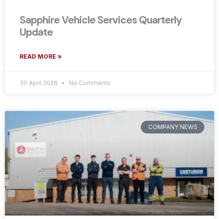
Sapphire Vehicle Services Quarterly
Update
READ MORE »
30 April 2026
No Comments
COMPANY NEWS