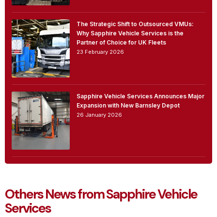
The Strategic Shift to Outsourced VMUs:
Why Sapphire Vehicle Services is the
Partner of Choice for UK Fleets
23 February 2026
Sapphire Vehicle Services Announces Major
Expansion with New Barnsley Depot
26 January 2026
Others News from Sapphire Vehicle
Services