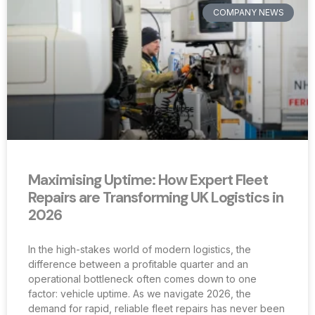
COMPANY NEWS
Maximising Uptime: How Expert Fleet
Repairs are Transforming UK Logistics in
2026
In the high-stakes world of modern logistics, the
difference between a profitable quarter and an
operational bottleneck often comes down to one
factor: vehicle uptime. As we navigate 2026, the
demand for rapid, reliable fleet repairs has never been