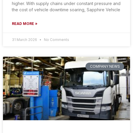
higher. With supply chains under constant pressure and
the cost of vehicle downtime soaring, Sapphire Vehicle
READ MORE »
31 March 2026
No Comments
COMPANY NEWS