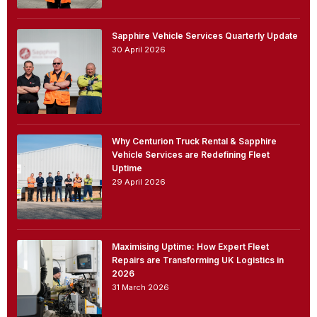
Sapphire Vehicle Services Quarterly Update
30 April 2026
Why Centurion Truck Rental & Sapphire
Vehicle Services are Redefining Fleet
Uptime
29 April 2026
Maximising Uptime: How Expert Fleet
Repairs are Transforming UK Logistics in
2026
31 March 2026