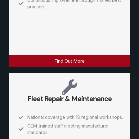
Continuous improvement through shared best
practice.
Find Out More
Fleet Repair & Maintenance
National coverage with 18 regional workshops.
OEM-trained staff meeting manufacturer
standards.