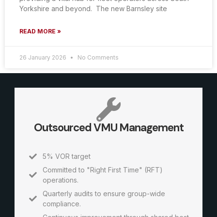
Yorkshire and beyond. The new Barnsley site
READ MORE »
26 January 2026
No Comments
Outsourced VMU Management
5% VOR target
Committed to "Right First Time" (RFT)
operations.
Quarterly audits to ensure group-wide
compliance.