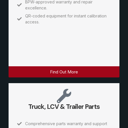
BPW-approved warranty and repair
excellence.
QR-coded equipment for instant calibration
access.
Find Out More
Truck, LCV & Trailer Parts
Comprehensive parts warranty and support