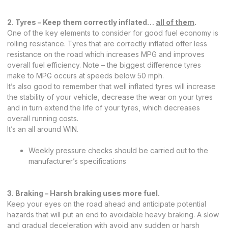
2. Tyres – Keep them correctly inflated…
all of them
.
One of the key elements to consider for good fuel economy is
rolling resistance. Tyres that are correctly inflated offer less
resistance on the road which increases MPG and improves
overall fuel efficiency. Note – the biggest difference tyres
make to MPG occurs at speeds below 50 mph.
It’s also good to remember that well inflated tyres will increase
the stability of your vehicle, decrease the wear on your tyres
and in turn extend the life of your tyres, which decreases
overall running costs.
It’s an all around WIN.
Weekly pressure checks should be carried out to the
manufacturer’s specifications
3. Braking – Harsh braking uses more fuel.
Keep your eyes on the road ahead and anticipate potential
hazards that will put an end to avoidable heavy braking. A slow
and gradual deceleration with avoid any sudden or harsh