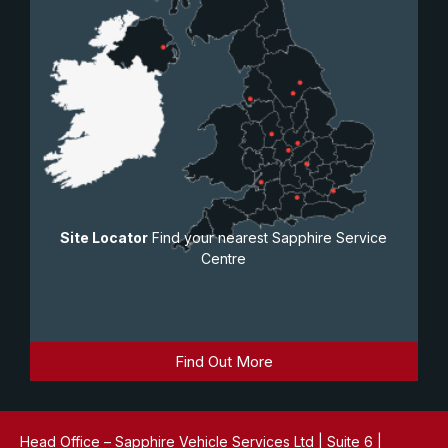
Site Locator
Find your nearest Sapphire Service
Centre
Find Out More
Head Office – Sapphire Vehicle Services Ltd | Suite 6 |