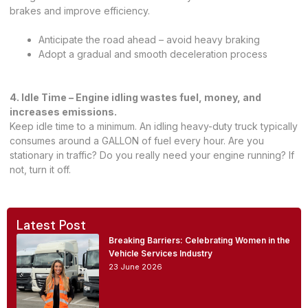
brakes and improve efficiency.
Anticipate the road ahead – avoid heavy braking
Adopt a gradual and smooth deceleration process
4. Idle Time – Engine idling wastes fuel, money, and
increases emissions.
Keep idle time to a minimum. An idling heavy-duty truck typically
consumes around a GALLON of fuel every hour. Are you
stationary in traffic? Do you really need your engine running? If
not, turn it off.
Latest Post
Breaking Barriers: Celebrating Women in the
Vehicle Services Industry
23 June 2026