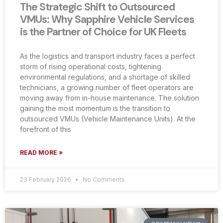
The Strategic Shift to Outsourced
VMUs: Why Sapphire Vehicle Services
is the Partner of Choice for UK Fleets
As the logistics and transport industry faces a perfect
storm of rising operational costs, tightening
environmental regulations, and a shortage of skilled
technicians, a growing number of fleet operators are
moving away from in-house maintenance. The solution
gaining the most momentum is the transition to
outsourced VMUs (Vehicle Maintenance Units). At the
forefront of this
READ MORE »
23 February 2026
No Comments