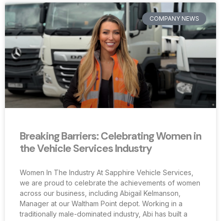
COMPANY NEWS
Breaking Barriers: Celebrating Women in
the Vehicle Services Industry
Women In The Industry At Sapphire Vehicle Services,
we are proud to celebrate the achievements of women
across our business, including Abigail Kelmanson,
Manager at our Waltham Point depot. Working in a
traditionally male-dominated industry, Abi has built a