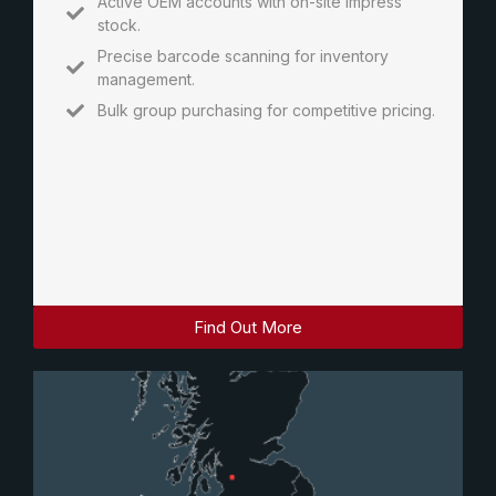
Active OEM accounts with on-site impress
stock.
Precise barcode scanning for inventory
management.
Bulk group purchasing for competitive pricing.
Find Out More