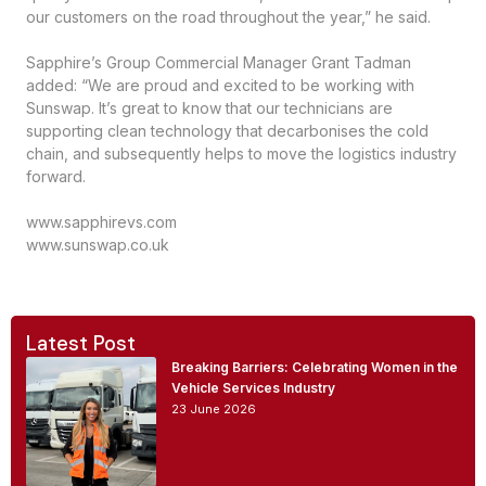
our customers on the road throughout the year,” he said.
Sapphire’s Group Commercial Manager Grant Tadman
added: “We are proud and excited to be working with
Sunswap. It’s great to know that our technicians are
supporting clean technology that decarbonises the cold
chain, and subsequently helps to move the logistics industry
forward.
www.sapphirevs.com
www.sunswap.co.uk
Latest Post
Breaking Barriers: Celebrating Women in the
Vehicle Services Industry
23 June 2026