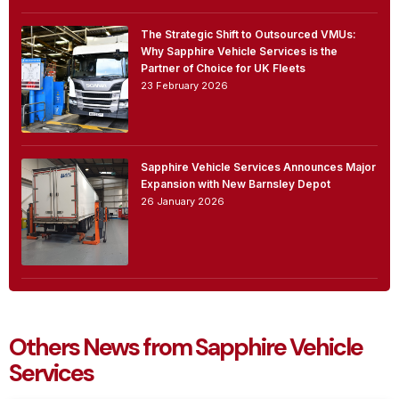
The Strategic Shift to Outsourced VMUs:
Why Sapphire Vehicle Services is the
Partner of Choice for UK Fleets
23 February 2026
Sapphire Vehicle Services Announces Major
Expansion with New Barnsley Depot
26 January 2026
Others News from Sapphire Vehicle
Services