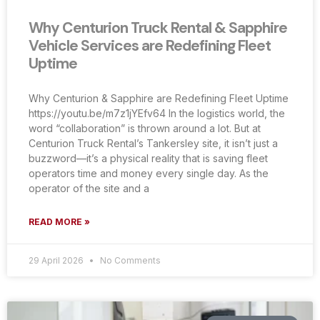
Why Centurion Truck Rental & Sapphire
Vehicle Services are Redefining Fleet
Uptime
Why Centurion & Sapphire are Redefining Fleet Uptime
https://youtu.be/m7z1jYEfv64 In the logistics world, the
word “collaboration” is thrown around a lot. But at
Centurion Truck Rental’s Tankersley site, it isn’t just a
buzzword—it’s a physical reality that is saving fleet
operators time and money every single day. As the
operator of the site and a
READ MORE »
29 April 2026
No Comments