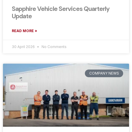
Sapphire Vehicle Services Quarterly
Update
READ MORE »
30 April 2026
No Comments
COMPANY NEWS