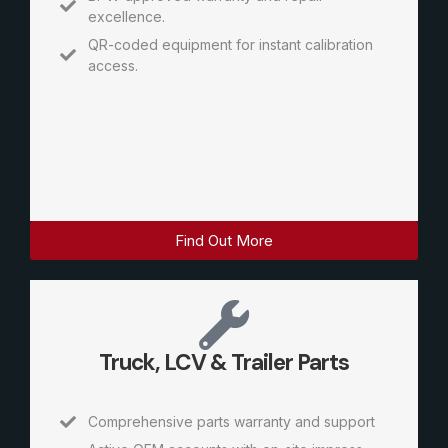
excellence.
QR-coded equipment for instant calibration
access.
Find Out More
Truck, LCV & Trailer Parts
Comprehensive parts warranty and support