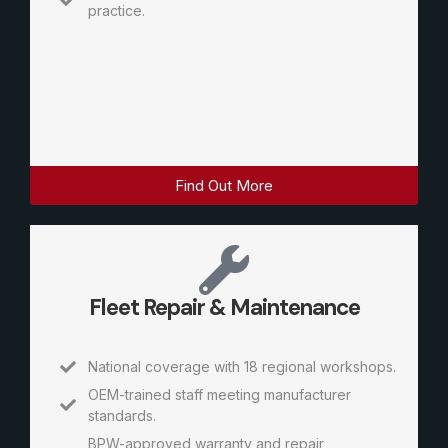
practice.
Find Out More
Fleet Repair & Maintenance
National coverage with 18 regional workshops.
OEM-trained staff meeting manufacturer
standards.
BPW-approved warranty and repair