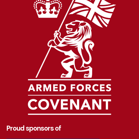
Proud sponsors of