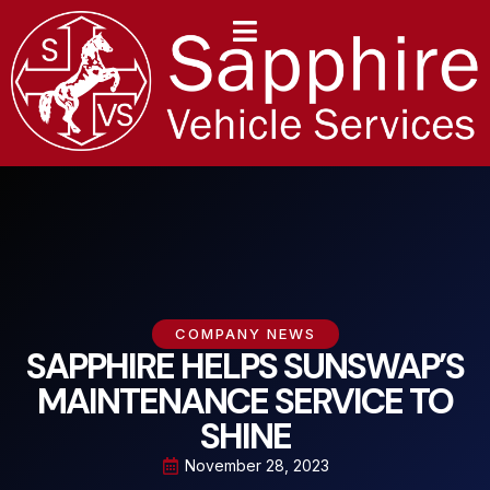
content
COMPANY NEWS
SAPPHIRE HELPS SUNSWAP’S
MAINTENANCE SERVICE TO
SHINE
November 28, 2023