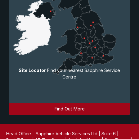
Site Locator
Find your nearest Sapphire Service
Centre
Find Out More
Head Office – Sapphire Vehicle Services Ltd | Suite 6 |