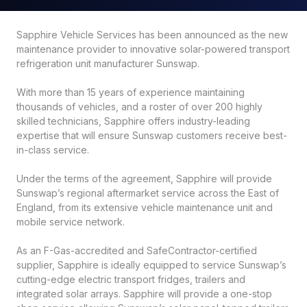
Sapphire Vehicle Services has been announced as the new
maintenance provider to innovative solar-powered transport
refrigeration unit manufacturer Sunswap.
With more than 15 years of experience maintaining
thousands of vehicles, and a roster of over 200 highly
skilled technicians, Sapphire offers industry-leading
expertise that will ensure Sunswap customers receive best-
in-class service.
Under the terms of the agreement, Sapphire will provide
Sunswap’s regional aftermarket service across the East of
England, from its extensive vehicle maintenance unit and
mobile service network.
As an F-Gas-accredited and SafeContractor-certified
supplier, Sapphire is ideally equipped to service Sunswap’s
cutting-edge electric transport fridges, trailers and
integrated solar arrays. Sapphire will provide a one-stop