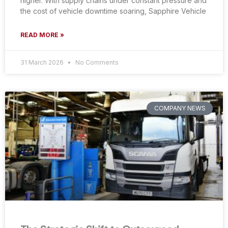
higher. With supply chains under constant pressure and
the cost of vehicle downtime soaring, Sapphire Vehicle
READ MORE »
31 March 2026
No Comments
COMPANY NEWS