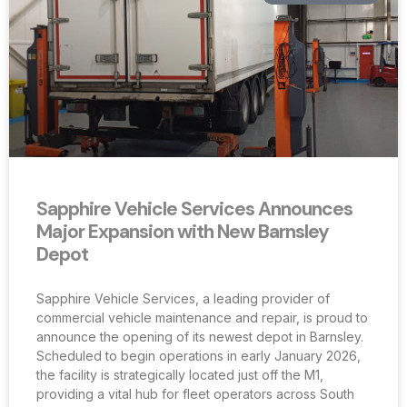
Sapphire Vehicle Services Announces
Major Expansion with New Barnsley
Depot
Sapphire Vehicle Services, a leading provider of
commercial vehicle maintenance and repair, is proud to
announce the opening of its newest depot in Barnsley.
Scheduled to begin operations in early January 2026,
the facility is strategically located just off the M1,
providing a vital hub for fleet operators across South