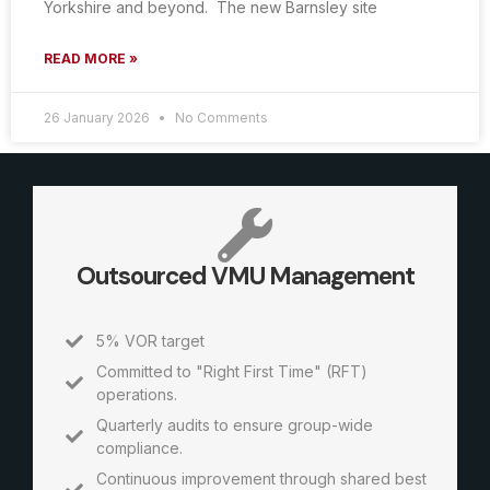
Yorkshire and beyond. The new Barnsley site
READ MORE »
26 January 2026
No Comments
Outsourced VMU Management
5% VOR target
Committed to "Right First Time" (RFT)
operations.
Quarterly audits to ensure group-wide
compliance.
Continuous improvement through shared best