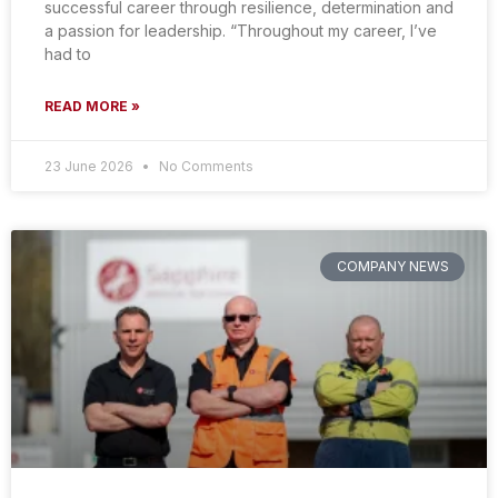
successful career through resilience, determination and
a passion for leadership. “Throughout my career, I’ve
had to
READ MORE »
23 June 2026
No Comments
COMPANY NEWS