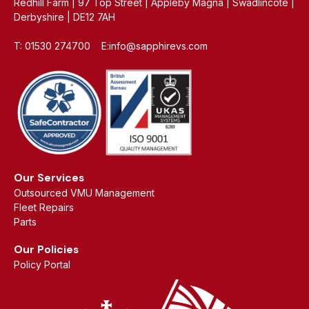
Redhill Farm | 97 Top Street | Appleby Magna | Swadlincote |
Derbyshire | DE12 7AH
T: 01530 274700 E:info@sapphirevs.com
Our Services
Outsourced VMU Management
Fleet Repairs
Parts
Our Policies
Policy Portal