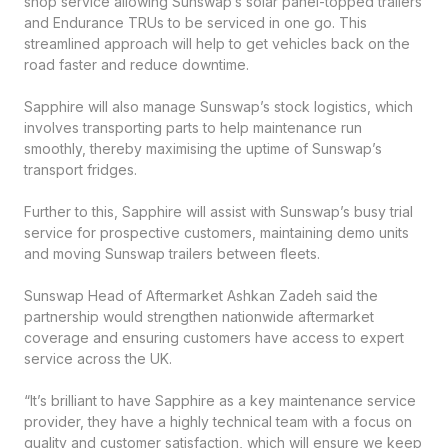
shop service allowing Sunswap’s solar panel-topped trailers
and Endurance TRUs to be serviced in one go. This
streamlined approach will help to get vehicles back on the
road faster and reduce downtime.
Sapphire will also manage Sunswap’s stock logistics, which
involves transporting parts to help maintenance run
smoothly, thereby maximising the uptime of Sunswap’s
transport fridges.
Further to this, Sapphire will assist with Sunswap’s busy trial
service for prospective customers, maintaining demo units
and moving Sunswap trailers between fleets.
Sunswap Head of Aftermarket Ashkan Zadeh said the
partnership would strengthen nationwide aftermarket
coverage and ensuring customers have access to expert
service across the UK.
“It’s brilliant to have Sapphire as a key maintenance service
provider, they have a highly technical team with a focus on
quality and customer satisfaction, which will ensure we keep