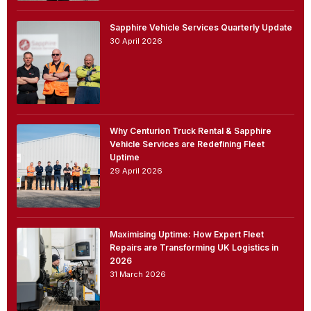
Sapphire Vehicle Services Quarterly Update
30 April 2026
Why Centurion Truck Rental & Sapphire
Vehicle Services are Redefining Fleet
Uptime
29 April 2026
Maximising Uptime: How Expert Fleet
Repairs are Transforming UK Logistics in
2026
31 March 2026