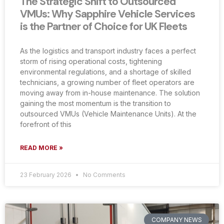
The Strategic Shift to Outsourced
VMUs: Why Sapphire Vehicle Services
is the Partner of Choice for UK Fleets
As the logistics and transport industry faces a perfect
storm of rising operational costs, tightening
environmental regulations, and a shortage of skilled
technicians, a growing number of fleet operators are
moving away from in-house maintenance. The solution
gaining the most momentum is the transition to
outsourced VMUs (Vehicle Maintenance Units). At the
forefront of this
READ MORE »
23 February 2026
No Comments
COMPANY NEWS