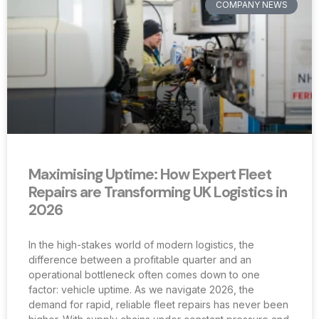
COMPANY NEWS
Maximising Uptime: How Expert Fleet
Repairs are Transforming UK Logistics in
2026
In the high-stakes world of modern logistics, the
difference between a profitable quarter and an
operational bottleneck often comes down to one
factor: vehicle uptime. As we navigate 2026, the
demand for rapid, reliable fleet repairs has never been