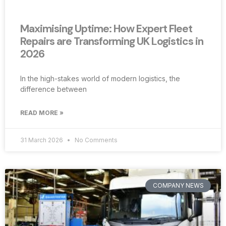
Maximising Uptime: How Expert Fleet
Repairs are Transforming UK Logistics in
2026
In the high-stakes world of modern logistics, the
difference between
READ MORE »
31 March 2026
No Comments
COMPANY NEWS