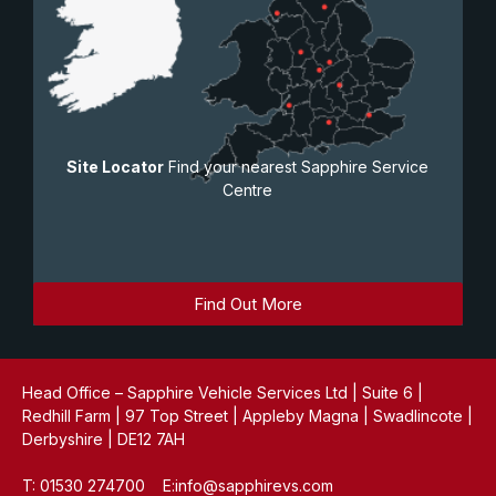
Site Locator
Find your nearest Sapphire Service
Centre
Find Out More
Head Office – Sapphire Vehicle Services Ltd | Suite 6 |
Redhill Farm | 97 Top Street | Appleby Magna | Swadlincote |
Derbyshire | DE12 7AH
T: 01530 274700 E:info@sapphirevs.com