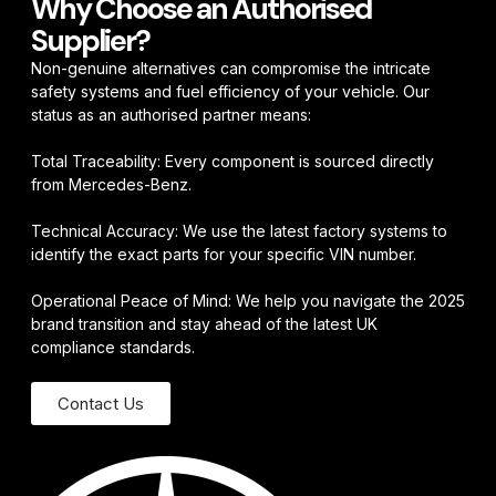
Why Choose an Authorised
Supplier?
Non-genuine alternatives can compromise the intricate
safety systems and fuel efficiency of your vehicle. Our
status as an authorised partner means:
Total Traceability: Every component is sourced directly
from Mercedes-Benz.
Technical Accuracy: We use the latest factory systems to
identify the exact parts for your specific VIN number.
Operational Peace of Mind: We help you navigate the 2025
brand transition and stay ahead of the latest UK
compliance standards.
Contact Us