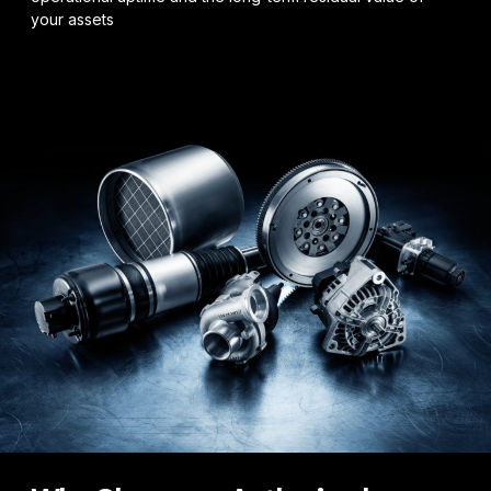
your assets