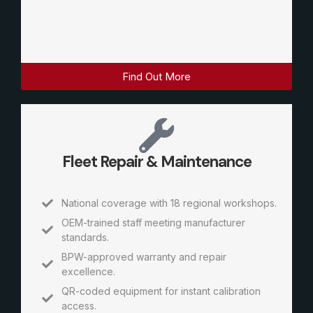
Find Out More
Fleet Repair & Maintenance
National coverage with 18 regional workshops.
OEM-trained staff meeting manufacturer
standards.
BPW-approved warranty and repair
excellence.
QR-coded equipment for instant calibration
access.