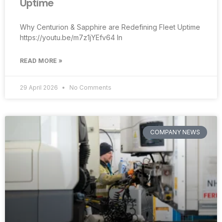
Uptime
Why Centurion & Sapphire are Redefining Fleet Uptime
https://youtu.be/m7z1jYEfv64 In
READ MORE »
29 April 2026
No Comments
COMPANY NEWS