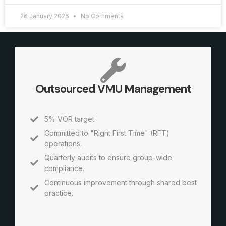
26 January 2026
No Comments
Outsourced VMU Management
5% VOR target
Committed to "Right First Time" (RFT)
operations.
Quarterly audits to ensure group-wide
compliance.
Continuous improvement through shared best
practice.