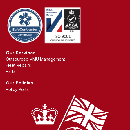
Our Services
Outsourced VMU Management
Fleet Repairs
Parts
Our Policies
Policy Portal