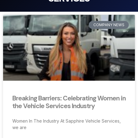
COMPANY NEWS
Breaking Barriers: Celebrating Women in
the Vehicle Services Industry
Women In The Industry At Sapphire Vehicle Services,
we are