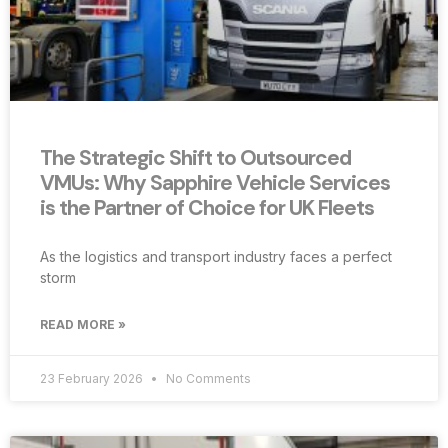
The Strategic Shift to Outsourced
VMUs: Why Sapphire Vehicle Services
is the Partner of Choice for UK Fleets
As the logistics and transport industry faces a perfect
storm
READ MORE »
23 February 2026
No Comments