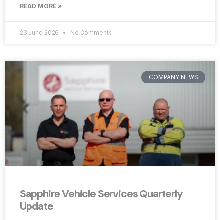
READ MORE »
23 June 2026
No Comments
COMPANY NEWS
Sapphire Vehicle Services Quarterly
Update