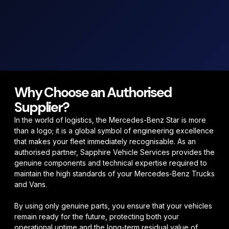
Why Choose an Authorised
Supplier?
In the world of logistics, the
Mercedes-Benz Star
is more
than a logo; it is a global symbol of engineering excellence
that makes your fleet
immediately recognisable
. As an
authorised partner, Sapphire Vehicle Services provides the
genuine components and technical expertise required to
maintain the high standards of your Mercedes-Benz Trucks
and Vans.
By using only genuine parts, you ensure that your vehicles
remain
ready for the future
, protecting both your
operational uptime and the long-term residual value of