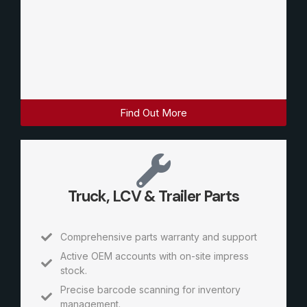
Find Out More
Truck, LCV & Trailer Parts
Comprehensive parts warranty and support
Active OEM accounts with on-site impress
stock.
Precise barcode scanning for inventory
management.