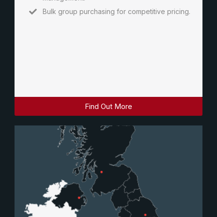
Bulk group purchasing for competitive pricing.
Find Out More