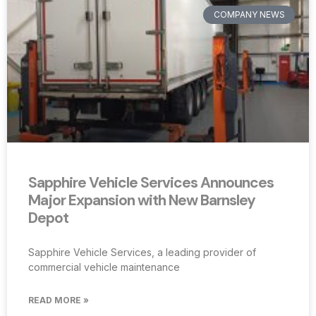
COMPANY NEWS
Sapphire Vehicle Services Announces
Major Expansion with New Barnsley
Depot
Sapphire Vehicle Services, a leading provider of
commercial vehicle maintenance
READ MORE »