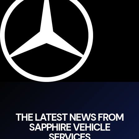
THE LATEST NEWS FROM
SAPPHIRE VEHICLE
SERVICES