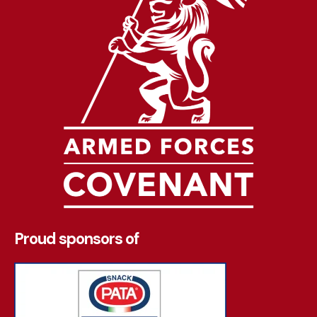
Proud sponsors of