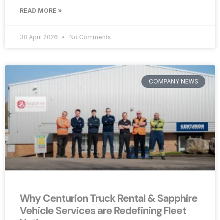
READ MORE »
30 April 2026
No Comments
COMPANY NEWS
Why Centurion Truck Rental & Sapphire
Vehicle Services are Redefining Fleet