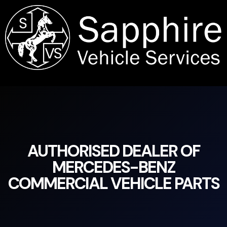
content
AUTHORISED DEALER OF
MERCEDES-BENZ
COMMERCIAL VEHICLE PARTS