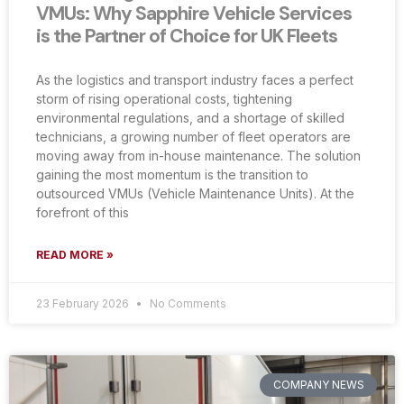
VMUs: Why Sapphire Vehicle Services
is the Partner of Choice for UK Fleets
As the logistics and transport industry faces a perfect
storm of rising operational costs, tightening
environmental regulations, and a shortage of skilled
technicians, a growing number of fleet operators are
moving away from in-house maintenance. The solution
gaining the most momentum is the transition to
outsourced VMUs (Vehicle Maintenance Units). At the
forefront of this
READ MORE »
23 February 2026
No Comments
COMPANY NEWS