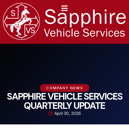
content
COMPANY NEWS
SAPPHIRE VEHICLE SERVICES
QUARTERLY UPDATE
April 30, 2026