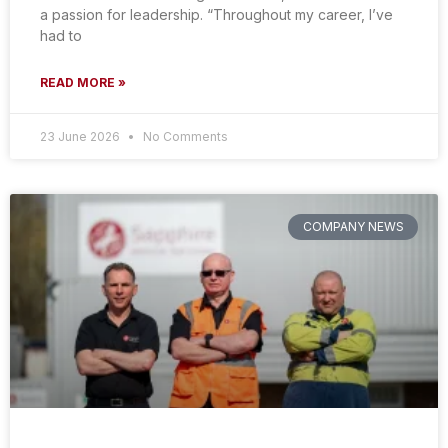
a passion for leadership. “Throughout my career, I’ve
had to
READ MORE »
23 June 2026
No Comments
COMPANY NEWS