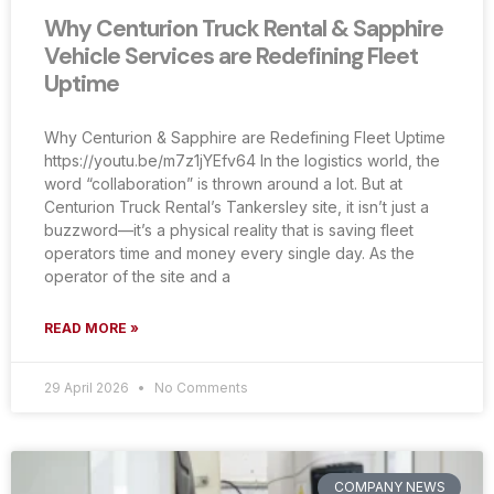
Why Centurion Truck Rental & Sapphire
Vehicle Services are Redefining Fleet
Uptime
Why Centurion & Sapphire are Redefining Fleet Uptime
https://youtu.be/m7z1jYEfv64 In the logistics world, the
word “collaboration” is thrown around a lot. But at
Centurion Truck Rental’s Tankersley site, it isn’t just a
buzzword—it’s a physical reality that is saving fleet
operators time and money every single day. As the
operator of the site and a
READ MORE »
29 April 2026
No Comments
COMPANY NEWS