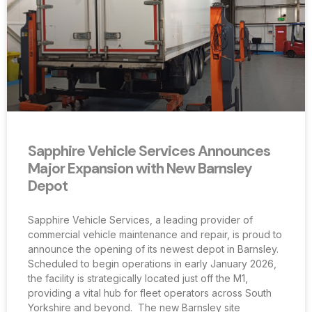
Sapphire Vehicle Services Announces
Major Expansion with New Barnsley
Depot
Sapphire Vehicle Services, a leading provider of
commercial vehicle maintenance and repair, is proud to
announce the opening of its newest depot in Barnsley.
Scheduled to begin operations in early January 2026,
the facility is strategically located just off the M1,
providing a vital hub for fleet operators across South
Yorkshire and beyond. The new Barnsley site