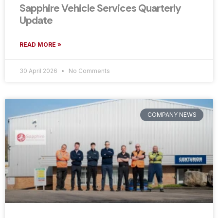
Sapphire Vehicle Services Quarterly
Update
READ MORE »
30 April 2026
No Comments
COMPANY NEWS