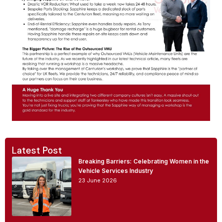
Latest Post
Breaking Barriers: Celebrating Women in the
Vehicle Services Industry
23 June 2026