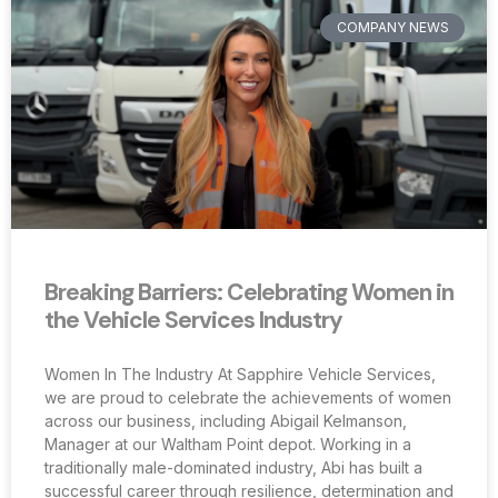
COMPANY NEWS
Breaking Barriers: Celebrating Women in
the Vehicle Services Industry
Women In The Industry At Sapphire Vehicle Services,
we are proud to celebrate the achievements of women
across our business, including Abigail Kelmanson,
Manager at our Waltham Point depot. Working in a
traditionally male-dominated industry, Abi has built a
successful career through resilience, determination and