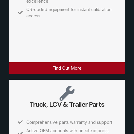
excellence.
QR-coded equipment for instant calibration
access.
Find Out More
Truck, LCV & Trailer Parts
Comprehensive parts warranty and support
Active OEM accounts with on-site impress