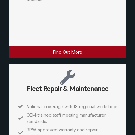
Find Out More
Fleet Repair & Maintenance
National coverage with 18 regional workshops.
OEM-trained staff meeting manufacturer
standards.
BPW-approved warranty and repair