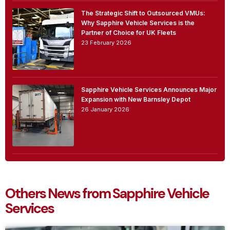
The Strategic Shift to Outsourced VMUs:
Why Sapphire Vehicle Services is the
Partner of Choice for UK Fleets
23 February 2026
Sapphire Vehicle Services Announces Major
Expansion with New Barnsley Depot
26 January 2026
Others News from Sapphire Vehicle
Services