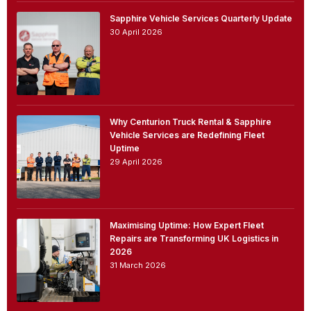
Sapphire Vehicle Services Quarterly Update
30 April 2026
Why Centurion Truck Rental & Sapphire
Vehicle Services are Redefining Fleet
Uptime
29 April 2026
Maximising Uptime: How Expert Fleet
Repairs are Transforming UK Logistics in
2026
31 March 2026