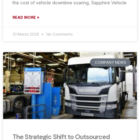
the cost of vehicle downtime soaring, Sapphire Vehicle
READ MORE »
31 March 2026
No Comments
COMPANY NEWS
The Strategic Shift to Outsourced