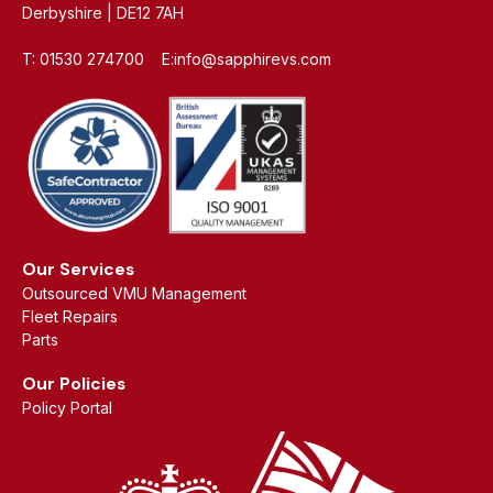
Derbyshire | DE12 7AH
T: 01530 274700 E:info@sapphirevs.com
Our Services
Outsourced VMU Management
Fleet Repairs
Parts
Our Policies
Policy Portal