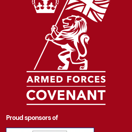
Proud sponsors of