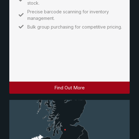
stock.
Precise barcode scanning for inventory
management.
Bulk group purchasing for competitive pricing.
Find Out More