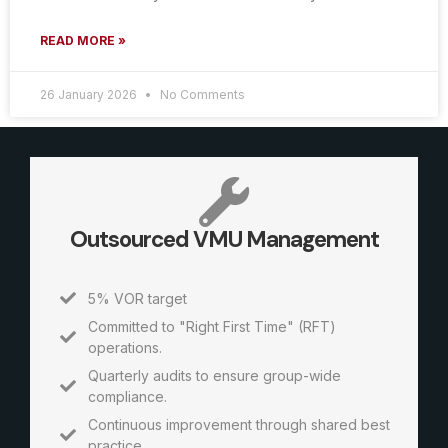
READ MORE »
26 January 2026
No Comments
Outsourced VMU Management
5% VOR target
Committed to "Right First Time" (RFT)
operations.
Quarterly audits to ensure group-wide
compliance.
Continuous improvement through shared best
practice.