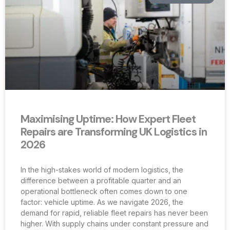
Maximising Uptime: How Expert Fleet
Repairs are Transforming UK Logistics in
2026
In the high-stakes world of modern logistics, the
difference between a profitable quarter and an
operational bottleneck often comes down to one
factor: vehicle uptime. As we navigate 2026, the
demand for rapid, reliable fleet repairs has never been
higher. With supply chains under constant pressure and