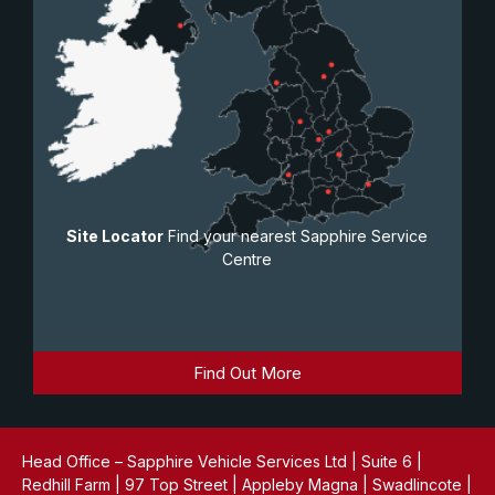
Site Locator
Find your nearest Sapphire Service
Centre
Find Out More
Head Office – Sapphire Vehicle Services Ltd | Suite 6 |
Redhill Farm | 97 Top Street | Appleby Magna | Swadlincote |