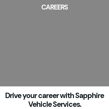
CAREERS
Drive your career with Sapphire
Vehicle Services.