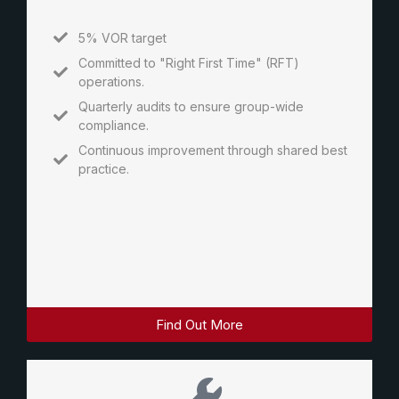
5% VOR target
Committed to "Right First Time" (RFT)
operations.
Quarterly audits to ensure group-wide
compliance.
Continuous improvement through shared best
practice.
Find Out More