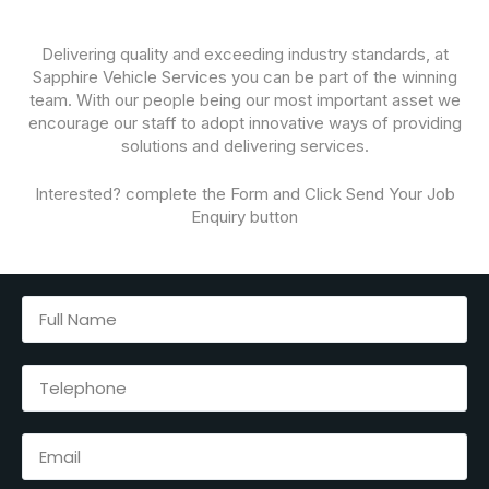
Delivering quality and exceeding industry standards, at
Sapphire Vehicle Services you can be part of the winning
team. With our people being our most important asset we
encourage our staff to adopt innovative ways of providing
solutions and delivering services.
Interested? complete the Form and Click Send Your Job
Enquiry button