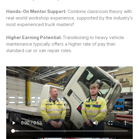
Hands-On Mentor Support:
Combine classroom theory with
real-world workshop experience, supported by the industry’s
most experienced truck masters!!
Higher Earning Potential:
Transitioning to heavy vehicle
maintenance typically offers a higher rate of pay than
standard car or van repair roles.