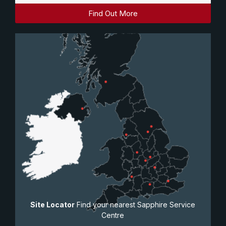
Find Out More
Site Locator
Find your nearest Sapphire Service
Centre