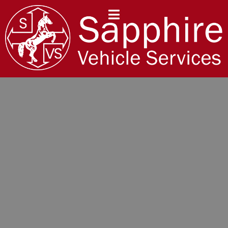
content