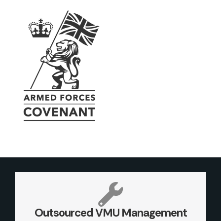
Outsourced VMU Management