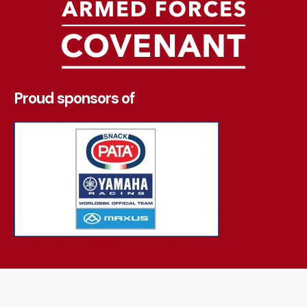
Proud sponsors of