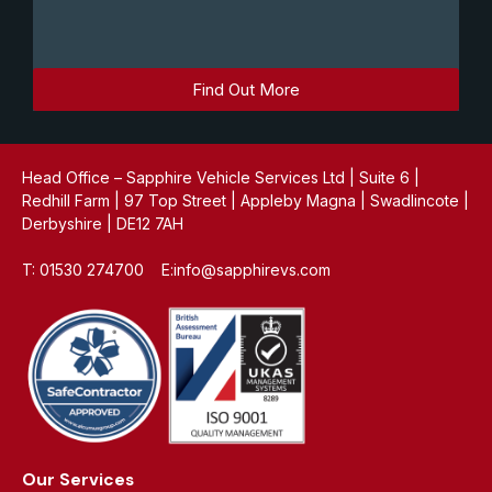
Find Out More
Head Office – Sapphire Vehicle Services Ltd | Suite 6 |
Redhill Farm | 97 Top Street | Appleby Magna | Swadlincote |
Derbyshire | DE12 7AH
T: 01530 274700 E:info@sapphirevs.com
Our Services