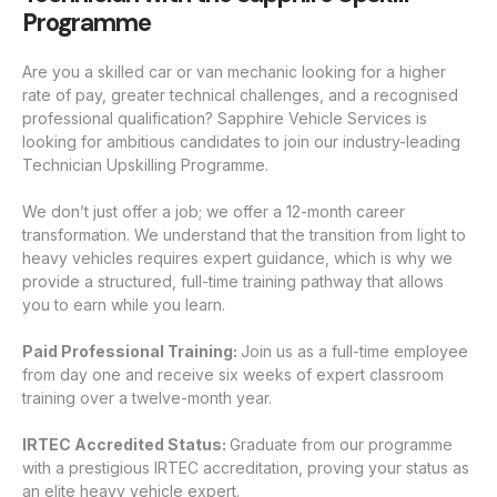
Programme
Are you a skilled car or van mechanic looking for a higher
rate of pay, greater technical challenges, and a recognised
professional qualification? Sapphire Vehicle Services is
looking for ambitious candidates to join our industry-leading
Technician Upskilling Programme.
We don’t just offer a job; we offer a 12-month career
transformation. We understand that the transition from light to
heavy vehicles requires expert guidance, which is why we
provide a structured, full-time training pathway that allows
you to earn while you learn.
Paid Professional Training:
Join us as a full-time employee
from day one and receive six weeks of expert classroom
training over a twelve-month year.
IRTEC Accredited Status:
Graduate from our programme
with a prestigious IRTEC accreditation, proving your status as
an elite heavy vehicle expert.