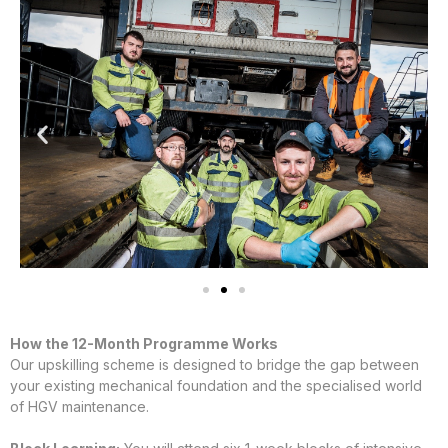
How the 12-Month Programme Works
Our upskilling scheme is designed to bridge the gap between
your existing mechanical foundation and the specialised world
of HGV maintenance.