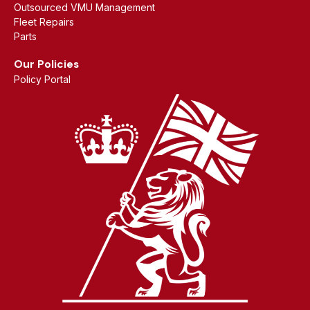
Outsourced VMU Management
Fleet Repairs
Parts
Our Policies
Policy Portal