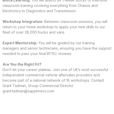
Block Learning:
You will attend six 1-week blocks of intensive
classroom training covering everything from Chassis and
Electronics to Diagnostics and Transmission.
Workshop Integration:
Between classroom sessions, you will
return to your home workshop to apply your new skills to our
fleet of over 28,000 trucks and vans.
Expert Mentorship:
You will be guided by our training
managers and senior technicians, ensuring you have the support
needed to pass your final IRTEC reviews.
Are You the Right Fit?
Don’t let your career plateau. Join one of UK’s most successful
independent commercial vehicle aftersales providers and
become part of a national network of 16 workshops. Contact
Grant Tadman, Group Commercial Director
grant.tadman@sapphirevs.com