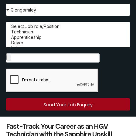
Send Your Job Enquiry
Fast-Track Your Career as an HGV
Technician with the Sapphire Upskill