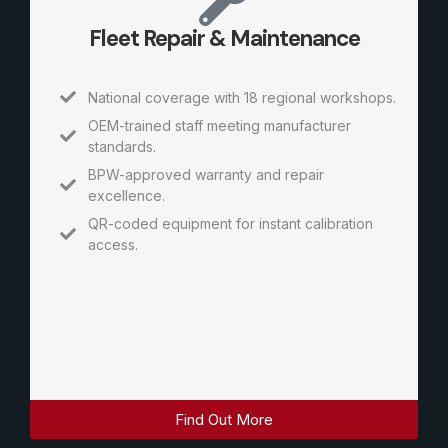
Fleet Repair & Maintenance
National coverage with 18 regional workshops.
OEM-trained staff meeting manufacturer
standards.
BPW-approved warranty and repair
excellence.
QR-coded equipment for instant calibration
access.
Find Out More