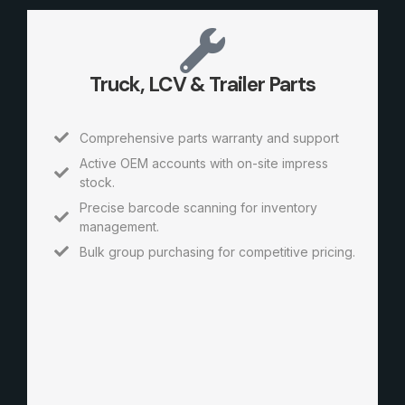
Truck, LCV & Trailer Parts
Comprehensive parts warranty and support
Active OEM accounts with on-site impress
stock.
Precise barcode scanning for inventory
management.
Bulk group purchasing for competitive pricing.