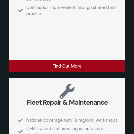
Continuous improvement through shared best
practice.
Find Out More
Fleet Repair & Maintenance
National coverage with 18 regional workshops.
OEM-trained staff meeting manufacturer