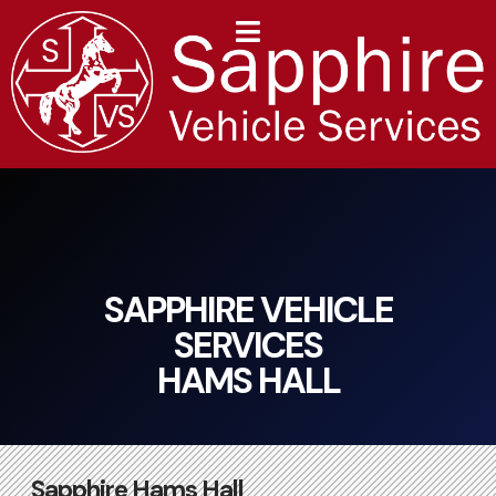
content
SAPPHIRE VEHICLE
SERVICES
HAMS HALL
Sapphire Hams Hall