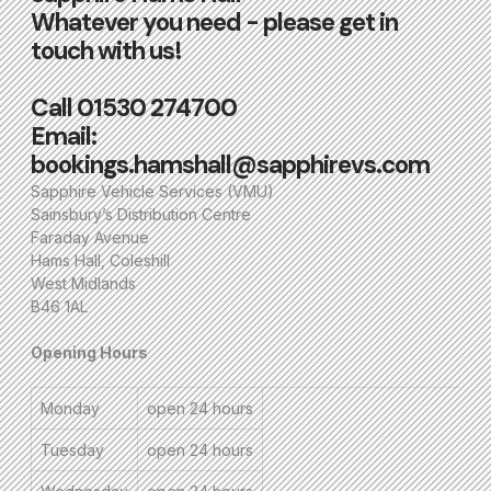
Whatever you need - please get in
touch with us!
Call
01530 274700
Email:
bookings.hamshall@sapphirevs.com
Sapphire Vehicle Services (VMU)
Sainsbury’s Distribution Centre
Faraday Avenue
Hams Hall, Coleshill
West Midlands
B46 1AL
Opening Hours
Monday
open 24 hours
Tuesday
open 24 hours