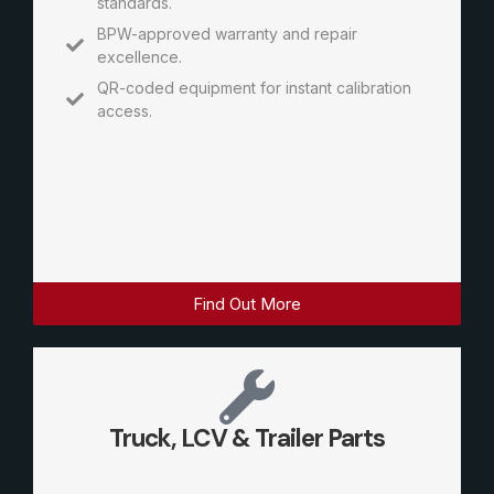
standards.
BPW-approved warranty and repair
excellence.
QR-coded equipment for instant calibration
access.
Find Out More
Truck, LCV & Trailer Parts