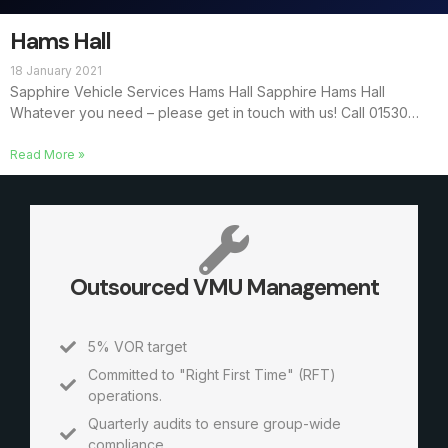
Hams Hall
18 January 2021
Sapphire Vehicle Services Hams Hall Sapphire Hams Hall
Whatever you need – please get in touch with us! Call 01530…
Read More »
Outsourced VMU Management
5% VOR target
Committed to "Right First Time" (RFT)
operations.
Quarterly audits to ensure group-wide
compliance.