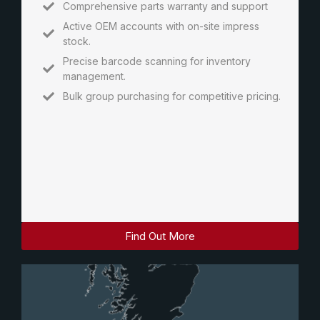
Comprehensive parts warranty and support
Active OEM accounts with on-site impress
stock.
Precise barcode scanning for inventory
management.
Bulk group purchasing for competitive pricing.
Find Out More