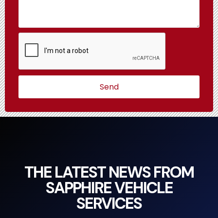
Send
THE LATEST NEWS FROM
SAPPHIRE VEHICLE
SERVICES