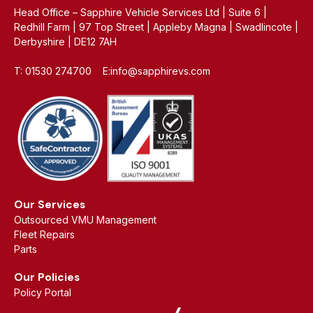
Head Office – Sapphire Vehicle Services Ltd | Suite 6 |
Redhill Farm | 97 Top Street | Appleby Magna | Swadlincote |
Derbyshire | DE12 7AH
T: 01530 274700 E:info@sapphirevs.com
Our Services
Outsourced VMU Management
Fleet Repairs
Parts
Our Policies
Policy Portal