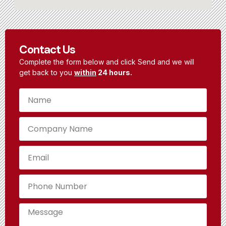
Contact Us
Complete the form below and click Send and we will
get back to you
within
24 hours.