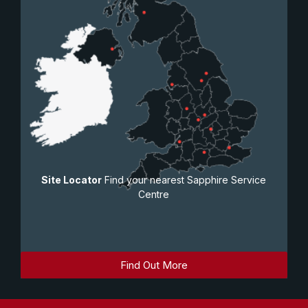
Site Locator
Find your nearest Sapphire Service
Centre
Find Out More