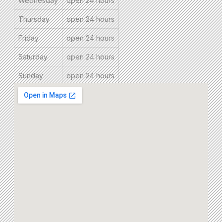
Wednesday
open 24 hours
Thursday
open 24 hours
Friday
open 24 hours
Saturday
open 24 hours
Sunday
open 24 hours