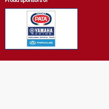
Proud sponsors of