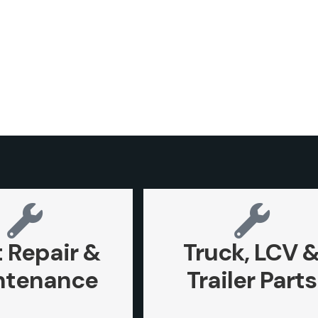
t Repair &
Truck, LCV 
ntenance
Trailer Parts