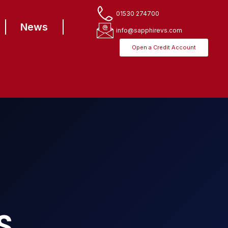
01530 274700
News
info@sapphirevs.com
Open a Credit Account
S