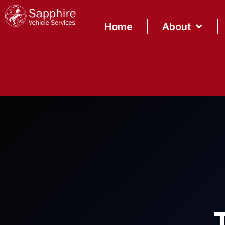
content
Home
About