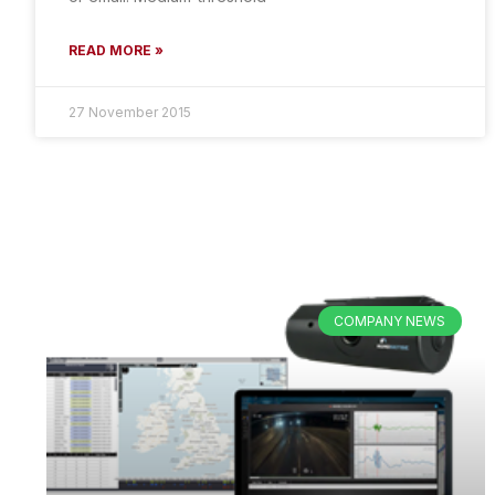
READ MORE »
27 November 2015
COMPANY NEWS