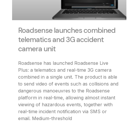
Roadsense launches combined
telematics and 3G accident
camera unit
Roadsense has launched Roadsense Live
Plus: a telematics and real-time 3G camera
combined in a single unit. The product is able
to send video of events such as collisions and
dangerous manoeuvres to the Roadsense
platform in real-time, allowing almost instant
viewing of hazardous events, together with
real-time incident notification via SMS or
email. Medium-threshold