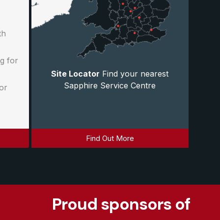
th
g for
Site Locator
Find your nearest
Sapphire Service Centre
or
Find Out More
Proud sponsors of