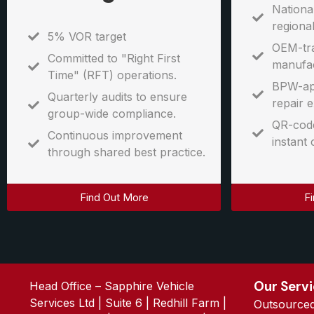
Nationa
regiona
5% VOR target
OEM-tra
Committed to "Right First
manufac
Time" (RFT) operations.
BPW-ap
Quarterly audits to ensure
repair e
group-wide compliance.
QR-code
Continuous improvement
instant 
through shared best practice.
Find Out More
F
Our Serv
Head Office – Sapphire Vehicle
Services Ltd | Suite 6 | Redhill Farm |
Outsource