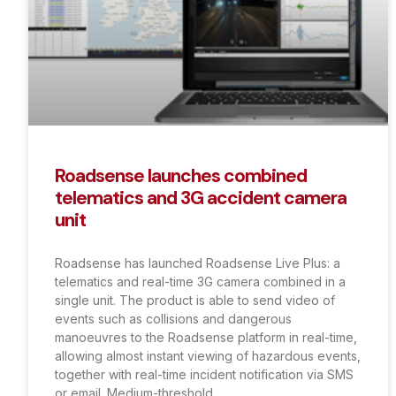
Roadsense launches combined
telematics and 3G accident camera
unit
Roadsense has launched Roadsense Live Plus: a
telematics and real-time 3G camera combined in a
single unit. The product is able to send video of
events such as collisions and dangerous
manoeuvres to the Roadsense platform in real-time,
allowing almost instant viewing of hazardous events,
together with real-time incident notification via SMS
or email. Medium-threshold