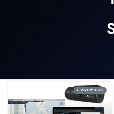
COMPANY NEWS