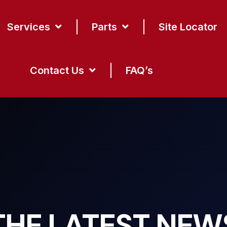
Services
Parts
Site Locator
Contact Us
FAQ’s
THE LATEST NEW