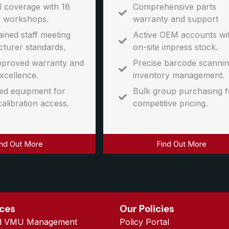
l coverage with 18
Comprehensive parts
l workshops.
warranty and support
ined staff meeting
Active OEM accounts wi
turer standards.
on-site impress stock.
proved warranty and
Precise barcode scannin
xcellence.
inventory management.
d equipment for
Bulk group purchasing f
calibration access.
competitive pricing.
ind Out More
Find Out More
ices
Our Policies
d VMU Management
Policy Portal