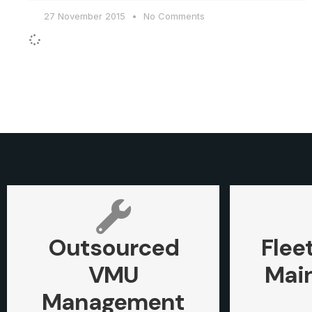
27 November 2015
No Comments
Outsourced
Flee
VMU
Mai
Management