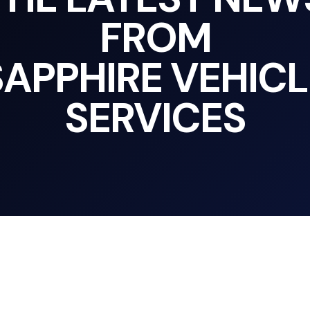
FROM
SAPPHIRE VEHICL
SERVICES