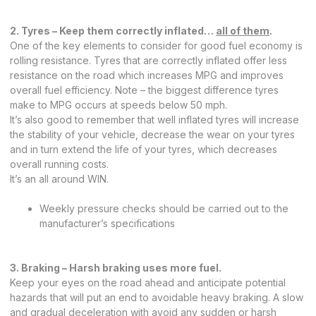
2. Tyres – Keep them correctly inflated…
all of them
.
One of the key elements to consider for good fuel economy is
rolling resistance. Tyres that are correctly inflated offer less
resistance on the road which increases MPG and improves
overall fuel efficiency. Note – the biggest difference tyres
make to MPG occurs at speeds below 50 mph.
It’s also good to remember that well inflated tyres will increase
the stability of your vehicle, decrease the wear on your tyres
and in turn extend the life of your tyres, which decreases
overall running costs.
It’s an all around WIN.
Weekly pressure checks should be carried out to the
manufacturer’s specifications
3. Braking – Harsh braking uses more fuel.
Keep your eyes on the road ahead and anticipate potential
hazards that will put an end to avoidable heavy braking. A slow
and gradual deceleration with avoid any sudden or harsh