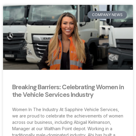
COMPANY NEWS
Breaking Barriers: Celebrating Women in
the Vehicle Services Industry
Women In The Industry At Sapphire Vehicle Services,
we are proud to celebrate the achievements of women
across our business, including Abigail Kelmanson,
Manager at our Waltham Point depot. Working in a
traditionally male-dominated industry, Abi has built a