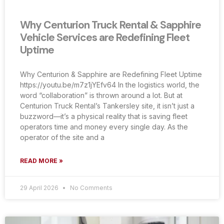
Why Centurion Truck Rental & Sapphire
Vehicle Services are Redefining Fleet
Uptime
Why Centurion & Sapphire are Redefining Fleet Uptime
https://youtu.be/m7z1jYEfv64 In the logistics world, the
word “collaboration” is thrown around a lot. But at
Centurion Truck Rental’s Tankersley site, it isn’t just a
buzzword—it’s a physical reality that is saving fleet
operators time and money every single day. As the
operator of the site and a
READ MORE »
29 April 2026
No Comments