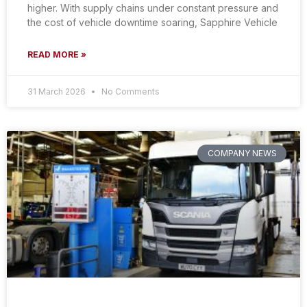
higher. With supply chains under constant pressure and
the cost of vehicle downtime soaring, Sapphire Vehicle
READ MORE »
31 March 2026
No Comments
COMPANY NEWS