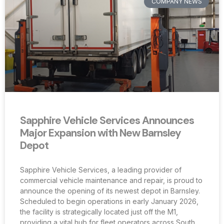
COMPANY NEWS
Sapphire Vehicle Services Announces
Major Expansion with New Barnsley
Depot
Sapphire Vehicle Services, a leading provider of
commercial vehicle maintenance and repair, is proud to
announce the opening of its newest depot in Barnsley.
Scheduled to begin operations in early January 2026,
the facility is strategically located just off the M1,
providing a vital hub for fleet operators across South