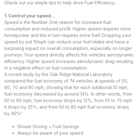
Check out our simple tips to help drive Fuel Efficiency…
1. Control your speed…
Speed is the Number One reason for increased fuel
consumption and reduced profit. Higher speed requires more
horsepower and this in turn requires more fuel! Dropping your
speed by just 10mph can reduce your fuel intake and have a
surprising impact on overall consumption, especially on longer
journeys. Your speed directly affects the vehicles aerodynamic
efficiency. Higher speed increases aerodynamic drag resulting
in a negative effect on fuel consumption.
A recent study by the Oak Ridge National Laboratory
compared the fuel economy of 74 vehicles at speeds of 50,
60, 70 and 80 mph, showing that for each additional 10 mph,
fuel economy decreased by around 14%. In other words, from
50 to 60 mph, fuel economy drops by 12%, from 50 to 70 mph
it drops by 25%, and from 50 to 80 mph fuel economy drops
by 36%!
Slower Driving = Fuel Savings
Always be aware of your speed