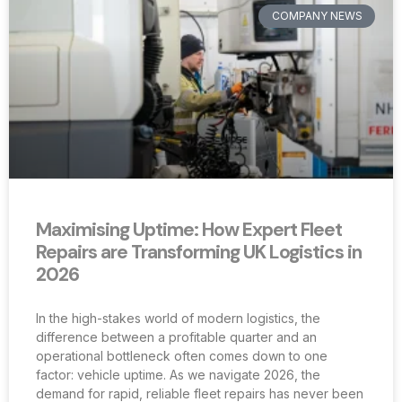
COMPANY NEWS
Maximising Uptime: How Expert Fleet
Repairs are Transforming UK Logistics in
2026
In the high-stakes world of modern logistics, the
difference between a profitable quarter and an
operational bottleneck often comes down to one
factor: vehicle uptime. As we navigate 2026, the
demand for rapid, reliable fleet repairs has never been