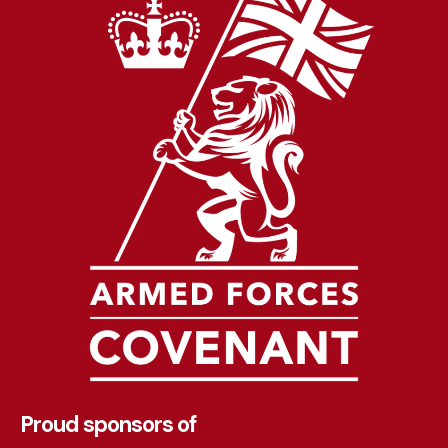
Proud sponsors of