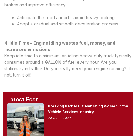
brakes and improve efficiency.
Anticipate the road ahead – avoid heavy braking
Adopt a gradual and smooth deceleration process
4. Idle Time – Engine idling wastes fuel, money, and
increases emissions.
Keep idle time to a minimum. An idling heavy-duty truck typically
consumes around a GALLON of fuel every hour. Are you
stationary in traffic? Do you really need your engine running? If
not, turn it off.
Latest Post
Breaking Barriers: Celebrating Women in the
Vehicle Services Industry
23 June 2026