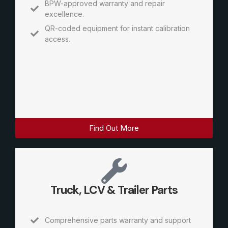
BPW-approved warranty and repair
excellence.
QR-coded equipment for instant calibration
access.
Find Out More
Truck, LCV & Trailer Parts
Comprehensive parts warranty and support