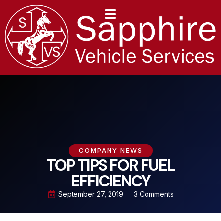
content
COMPANY NEWS
TOP TIPS FOR FUEL
EFFICIENCY
September 27, 2019
3 Comments