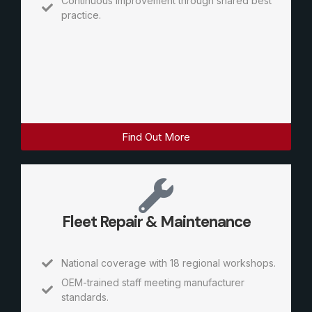
Continuous improvement through shared best
practice.
Find Out More
Fleet Repair & Maintenance
National coverage with 18 regional workshops.
OEM-trained staff meeting manufacturer
standards.