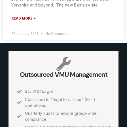
Yorkshire and beyond. The new Barnsley site
READ MORE »
26 January 2026
No Comments
Outsourced VMU Management
5% VOR target
Committed to "Right First Time" (RFT)
operations.
Quarterly audits to ensure group-wide
compliance.