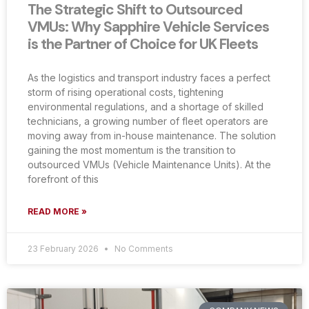
The Strategic Shift to Outsourced
VMUs: Why Sapphire Vehicle Services
is the Partner of Choice for UK Fleets
As the logistics and transport industry faces a perfect
storm of rising operational costs, tightening
environmental regulations, and a shortage of skilled
technicians, a growing number of fleet operators are
moving away from in-house maintenance. The solution
gaining the most momentum is the transition to
outsourced VMUs (Vehicle Maintenance Units). At the
forefront of this
READ MORE »
23 February 2026
No Comments