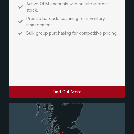
Active OEM accounts with on-site impress
stock.
Precise barcode scanning for inventory
management.
Bulk group purchasing for competitive pricing.
Find Out More