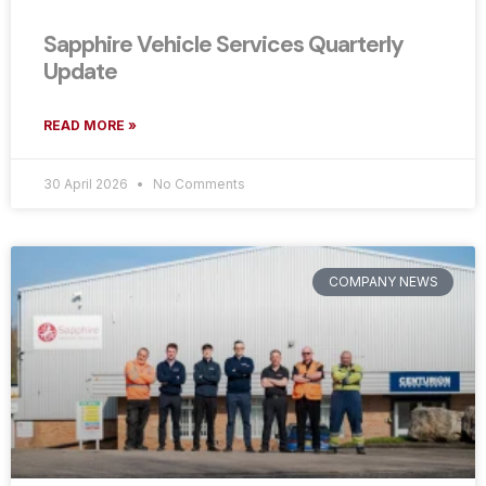
Sapphire Vehicle Services Quarterly
Update
READ MORE »
30 April 2026
No Comments
COMPANY NEWS