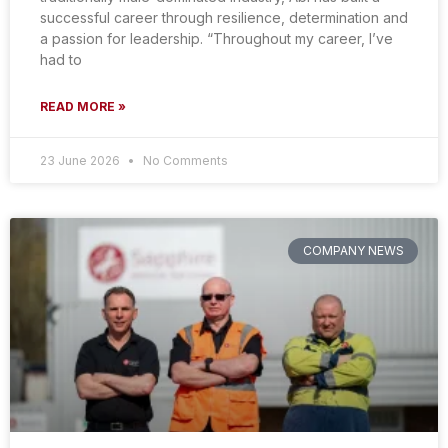
successful career through resilience, determination and
a passion for leadership. “Throughout my career, I’ve
had to
READ MORE »
23 June 2026
No Comments
COMPANY NEWS