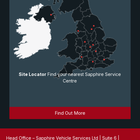
Site Locator
Find your nearest Sapphire Service
Centre
Find Out More
Head Office – Sapphire Vehicle Services Ltd | Suite 6 |