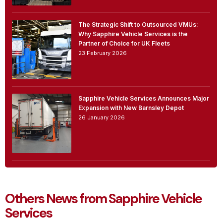
The Strategic Shift to Outsourced VMUs:
Why Sapphire Vehicle Services is the
Partner of Choice for UK Fleets
23 February 2026
Sapphire Vehicle Services Announces Major
Expansion with New Barnsley Depot
26 January 2026
Others News from Sapphire Vehicle
Services