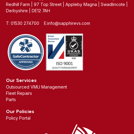
Redhill Farm | 97 Top Street | Appleby Magna | Swadlincote |
Derbyshire | DE12 7AH
T: 01530 274700 E:info@sapphirevs.com
Our Services
Outsourced VMU Management
Fleet Repairs
Parts
Our Policies
Policy Portal