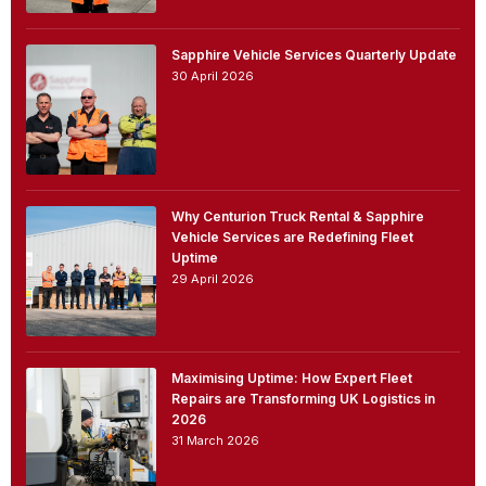
Sapphire Vehicle Services Quarterly Update
30 April 2026
Why Centurion Truck Rental & Sapphire
Vehicle Services are Redefining Fleet
Uptime
29 April 2026
Maximising Uptime: How Expert Fleet
Repairs are Transforming UK Logistics in
2026
31 March 2026